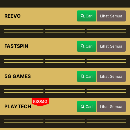
PROMO
PROMO
NEW
NEW
NEW
NEW
REEVO
Cari
Lihat Semua
XtremeO
Wolf's Transformation
Chilli Wild Burn
PLAY
PLAY
PLAY
Reel Fortune Wild Blaze
Electro Reels Power Portal
Gemini wilds
PLAY
PLAY
PLAY
NEW
NEW
NEW
FASTSPIN
Cari
Lihat Semua
Vegas Hot Fruit
Summer Splash Paradise
Goal Go Win
PLAY
PLAY
PLAY
The Great Safari
Adventure To The West
Mahjong Princess
PLAY
PLAY
PLAY
NEW
NEW
NEW
5G GAMES
Cari
Lihat Semua
Fortune Gems 200
Treasure of Qilin
WILD BOUNTY 2
PLAY
PLAY
PLAY
SUPER ACE ROYAL
MAHJONG 5 DRAGONS
BANDITO RETURNS
PLAY
PLAY
PLAY
NEW
NEW
NEW
NEW
PROMO
PLAYTECH
Cari
Lihat Semua
J Mania Goal Nations
Bufon Fortuna Deluxe
Mad Hit Diamonds Deluxe
PLAY
PLAY
PLAY
Diamond Explosion 777
Gloria Invicta
Bear Buzz
PLAY
PLAY
PLAY
NEW
NEW
NEW
NEW
NEW
NEW