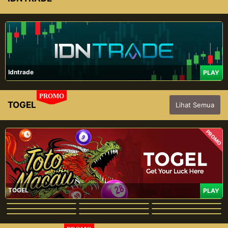
Idntrade
PLAY
PROMO
TOGEL
Lihat Semua
PROMO
TOGEL
PLAY
Sweet Candy 3D
5D Europe Lotto
3D Europe Lotto
PLAY
PLAY
PLAY
4D Europe Lotto
Devil Dice 3D
4D Leo
PLAY
PLAY
PLAY
4D Sagitarius
4D Libra
4D Capricorn
PLAY
PLAY
PLAY
NEW
NEW
NEW
PROMO
NEW