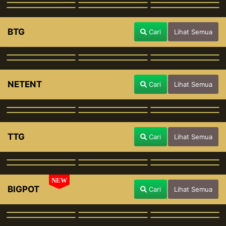
NEW
NEW
NEW
NEW
BTG
Cari
Lihat Semua
Monster Quest
Fruit Merge Megapots
Monopoly Megapots
PLAY
PLAY
PLAY
Millionaire Megapots
Extra Chilli
Millionaire Megaways
PLAY
PLAY
PLAY
NEW
NEW
NEW
NETENT
Cari
Lihat Semua
Spice
Fruit Shop Grand Re-Opening
In and Out
PLAY
PLAY
PLAY
Finn and the Candy Spin
Fruit Shop
Bee Hive Bonanza
PLAY
PLAY
PLAY
NEW
NEW
NEW
TTG
Cari
Lihat Semua
Hana Bana
Golden Pig
Santa vs Aliens
PLAY
PLAY
PLAY
Frogs'n Flies
Thundering Zeus
Dolphin Gold
PLAY
PLAY
PLAY
NEW
NEW
NEW
NEW
BIGPOT
Cari
Lihat Semua
Sugar Crush!
Chan's Treasure
Reel Bass Family
PLAY
PLAY
PLAY
Hit Mahjong Wins
Fiesta Frenzy
Celestial Goddess
PLAY
PLAY
PLAY
NEW
NEW
NEW