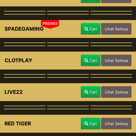
Sugar Teddy
ELECTRIC ZEUS
MAHJONG: ORIGIN 2
PLAY
PLAY
PLAY
ZEUS OF OLYMPUS
MAHJONG WAYS 3+
MAHJONG: ORIGIN
PLAY
PLAY
PLAY
NEW
NEW
NEW
PROMO
SPADEGAMING
Cari
Lihat Semua
Poker Maxways
Royal Paws Maxways
Kong The Striker
PLAY
PLAY
PLAY
SG Game Lobby
Legacy of Kong Maxways
Clash of the Giants
PLAY
PLAY
PLAY
NEW
NEW
NEW
CLOTPLAY
Cari
Lihat Semua
Rise Of Hela: Gods At War
Rise Of Thor: Gods At War
Ace Supreme
PLAY
PLAY
PLAY
Clotplay Lobby
Mahjong Self-Drawn Win 4
Mahjong Self-Drawn Win 3
PLAY
PLAY
PLAY
NEW
NEW
NEW
LIVE22
Cari
Lihat Semua
Wild Bounty Queen
Blitz Coin: Hold & Win
Queen Femida 2
PLAY
PLAY
PLAY
Live22 Lobby
Dragon's Treasure Live22
Candy Bomb
PLAY
PLAY
PLAY
NEW
NEW
NEW
RED TIGER
Cari
Lihat Semua
MONOPOLY Money Magnate
Diamond Blitz 3
Hit the Jungle
PLAY
PLAY
PLAY
Panda Goes Boom
Jackpot Train
Mega Dragon
PLAY
PLAY
PLAY