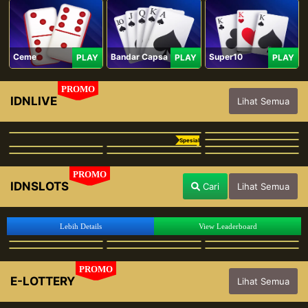
Ceme
Bandar Capsa
Super10
PLAY
PLAY
PLAY
PROMO
IDNLIVE
Lihat Semua
Head Tail
PLAY
Gong Ball
PLAY
Live Plinko
Spin Soccer
Checkmate Rush
PLAY
PLAY
PLAY
PROMO
9 Putts
Bounce Roulette
Spesial
Soccer Roulette
PLAY
PLAY
PLAY
PROMO
PROMO
IDNSLOTS
Cari
Lihat Semua
Lebih Details
View Leaderboard
Lamp of Cornucopia
Soda Man
Ocean Lord
PLAY
PLAY
PLAY
Legend of Dragon
Plinko Man
Wonderland
PLAY
PLAY
PLAY
PROMO
PROMO
PROMO
PROMO
PROMO
PROMO
PROMO
E-LOTTERY
Lihat Semua