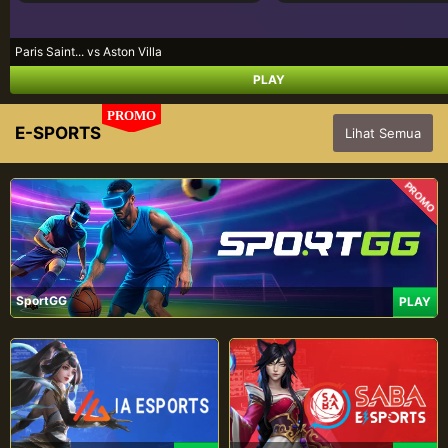
Paris Saint... vs Aston Villa
PLAY
PROMO
E-SPORTS
Lihat Semua
PROMO
SportGG
PLAY