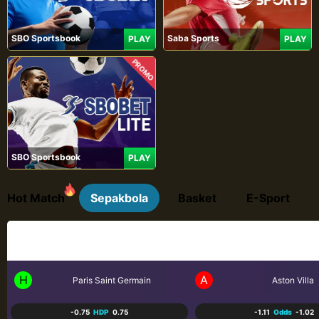
SBO Sportsbook
Saba Sports
PLAY
PLAY
PROMO
SBO Sportsbook
PLAY
Hot Match
Sepakbola
Basket
E-Sport
UEFA SUPER CUP
13/08 - 2:00 AM
H
A
Paris Saint Germain
Aston Villa
-0.75
HDP
0.75
-1.11
Odds
-1.02