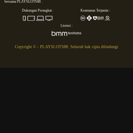
bersama PLAYSLOTS88 .
Dukungan Perangkat :
Keamanan Terjamin :
Lisensi :
Copyright © - PLAYSLOTS88. Seluruh hak cipta dilindungi