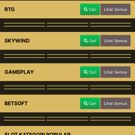
RTG
Cari
Lihat Semua
Legend of the High Seas
Great Golden Lion
Gem Fruits
PLAY
PLAY
PLAY
RTG777
Sweet 16
Sweet 16 Blast
PLAY
PLAY
PLAY
NEW
NEW
NEW
SKYWIND
Cari
Lihat Semua
Ocean Gems Bonanza
Samur.A.I
Jogo do Bicho Bingo
PLAY
PLAY
PLAY
Long Long Long
Mahjong Jinpai
Sugar Bonanza Deluxe
PLAY
PLAY
PLAY
NEW
NEW
NEW
GAMEPLAY
Cari
Lihat Semua
Toltec Totem Treasures
Momotaro Lucky Reels
Victory Kick
PLAY
PLAY
PLAY
Golden Mahjong Arena
Mahavira Hanuman
Myth: Black Goku
PLAY
PLAY
PLAY
NEW
NEW
NEW
BETSOFT
Cari
Lihat Semua
The Robbery
3 MILLION B.C
The Bonus Day
PLAY
PLAY
PLAY
Midnight Bandits
MAMMA MIA 2
Good Girl, Bad Girl
PLAY
PLAY
PLAY
NEW
NEW
NEW
NEW
NEW
SLOT KATEGORI POPULAR