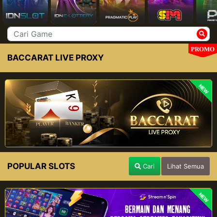
PROMO
BACCARAT LIVE PROXY
NEW
POPULAR SLOTS
Cari
Lihat Semua
NEW