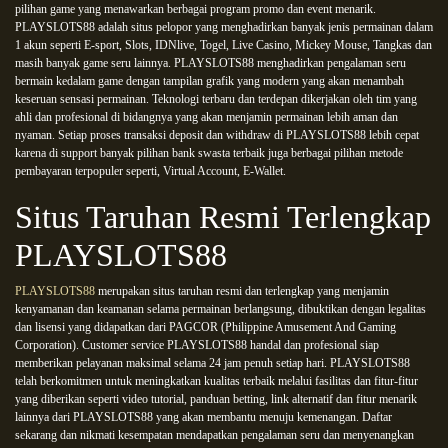
pilihan game yang menawarkan berbagai program promo dan event menarik.
PLAYSLOTS88 adalah situs pelopor yang menghadirkan banyak jenis permainan dalam
1 akun seperti E-sport, Slots, IDNlive, Togel, Live Casino, Mickey Mouse, Tangkas dan
masih banyak game seru lainnya. PLAYSLOTS88 menghadirkan pengalaman seru
bermain kedalam game dengan tampilan grafik yang modern yang akan menambah
keseruan sensasi permainan. Teknologi terbaru dan terdepan dikerjakan oleh tim yang
ahli dan profesional di bidangnya yang akan menjamin permainan lebih aman dan
nyaman. Setiap proses transaksi deposit dan withdraw di PLAYSLOTS88 lebih cepat
karena di support banyak pilihan bank swasta terbaik juga berbagai pilihan metode
pembayaran terpopuler seperti, Virtual Account, E-Wallet.
Situs Taruhan Resmi Terlengkap
PLAYSLOTS88
PLAYSLOTS88
merupakan situs taruhan resmi dan terlengkap yang menjamin
kenyamanan dan keamanan selama permainan berlangsung, dibuktikan dengan legalitas
dan lisensi yang didapatkan dari PAGCOR (Philippine Amusement And Gaming
Corporation). Customer service PLAYSLOTS88 handal dan profesional siap
memberikan pelayanan maksimal selama 24 jam penuh setiap hari. PLAYSLOTS88
telah berkomitmen untuk meningkatkan kualitas terbaik melalui fasilitas dan fitur-fitur
yang diberikan seperti video tutorial, panduan betting, link alternatif dan fitur menarik
lainnya dari PLAYSLOTS88 yang akan membantu menuju kemenangan. Daftar
sekarang dan nikmati kesempatan mendapatkan pengalaman seru dan menyenangkan