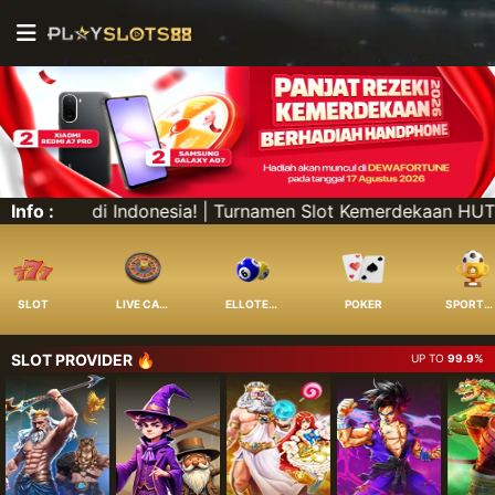
esia! | Turnamen Slot Kemerdekaan HUT KE-81 | Jackpot Lu
Info :
SLOT
LIVE CASINO
ELLOTERY
POKER
SPORTBOOK
SLOT PROVIDER 🔥
UP TO
99.9%