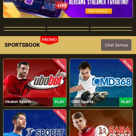
Lamp of Cornucopia
Chinchirorin
Soda Man
PLAY
PLAY
PLAY
2026 GOLDEN GOAL RUSH
Cyber Pinball
Psycho Heroes
PLAY
PLAY
PLAY
PROMO
PROMO
NEW
NEW
NEW
NEW
PROMO
SPORTSBOOK
Lihat Semua
PROMO
PROMO
Ubobet Sports
CMD Sports
PLAY
PLAY
PROMO