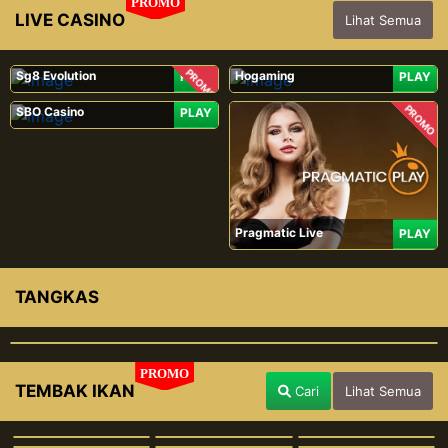
PROMO
LIVE CASINO
Lihat Semua
PROMO
Sg8 Evolution
Hogaming
PLAY
PLAY
PROMO
SBO Casino
PLAY
Pragmatic Live
PLAY
TANGKAS
MM Tangkas
PLAY
PROMO
TEMBAK IKAN
Cari
Lihat Semua
FIERCE FISHING
GODS FORTUNE FISHING
STAR HUNTER
PLAY
PLAY
PLAY
BAO CHUAN FISHING
FA CHAI FISHING
Jackpot Fishing Jili
PLAY
PLAY
PLAY