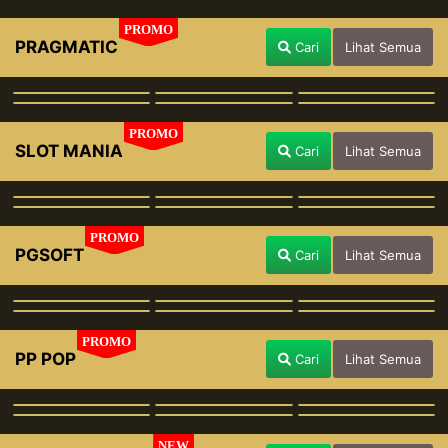
PROMO
PRAGMATIC
Cari
Lihat Semua
Hearts of Venus
Eastern Fury
Sunnydaze Asylum
PLAY
PLAY
PLAY
Jade Legends
Sleeping Dragon Ultra Dark
Cosmic Clusters!
PLAY
PLAY
PLAY
PROMO
PROMO
PROMO
NEW
NEW
NEW
PROMO
SLOT MANIA
Cari
Lihat Semua
Satoshi Spins
Psycho Heroes
Tipsy Yeti Megaways
PLAY
PLAY
PLAY
Rabbit Heist
Pure Sweet Mania
Cosmic Fruits
PLAY
PLAY
PLAY
PROMO
NEW
NEW
NEW
NEW
NEW
PROMO
PGSOFT
Cari
Lihat Semua
Tornado Rampage
Monkeys Wild Party
Zombie Blasters
PLAY
PLAY
PLAY
Super Wildrix
Mahjong Ways
Mahjong Ways 2
PLAY
PLAY
PLAY
NEW
NEW
NEW
NEW
PROMO
PP POP
Cari
Lihat Semua
Gates of Olympus POP
Happy Dragon
Tut's Treasure Tower
PLAY
PLAY
PLAY
Lucky Tiger Gold
Olympus Wins
777 Rush
PLAY
PLAY
PLAY
NEW
NEW
NEW
NEW
NEW